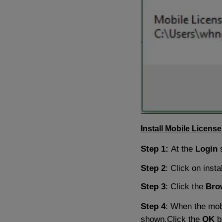
Install Mobile License
Step 1:
At the
Login
Step 2
: Click on instal
Step 3
: Click the
Bro
Step 4
: When the mobi
shown.Click the
OK
b