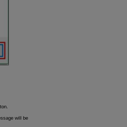
ton.
essage will be