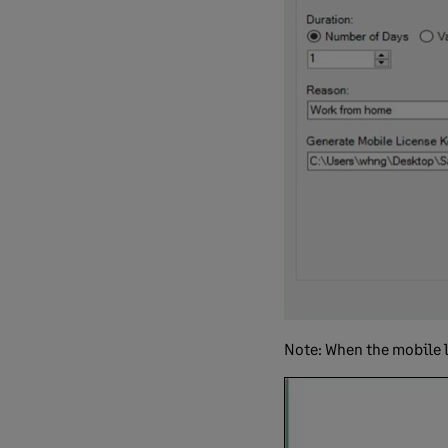
Note: When the mobile l