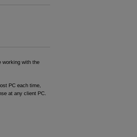
 working with the
host PC each time,
nse at any client PC.