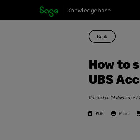
Skip
Knowledgebase
to
content
Back
How to 
UBS Acc
Created on
24 November 2
PDF
Print