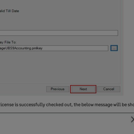
icense is successfully checked out, the below message will be sh