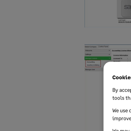
Cookies
By accep
tools th
We use 
improve
We may a