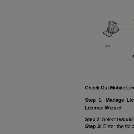
Check Out Mobile Li
Step 1: Manage Li
License Wizard
Step 2:
Select
I would
Step 3:
Enter the foll