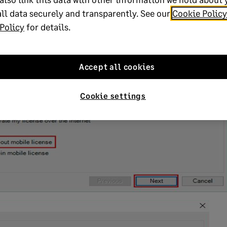
ll data securely and transparently. See our
Cookie Policy
Policy
for details.
Accept all cookies
Cookie settings