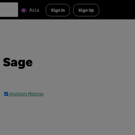
Asia
Sign In
Sign Up
n Sage
Highlight Matches