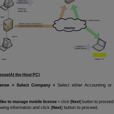
cense
(At the Host PC)
cense > Select Company >
Select either Accounting or 
 like to manage mobile license
> click [
Next
] button to proceed
owing information and click [
Next
] button to proceed.