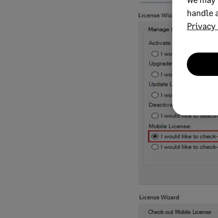
handle a
Privacy 