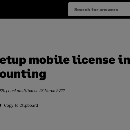
setup mobile license i
ounting
020
| Last modified on
23 March 2022
Copy To Clipboard