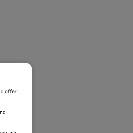
d offer
and
you. We