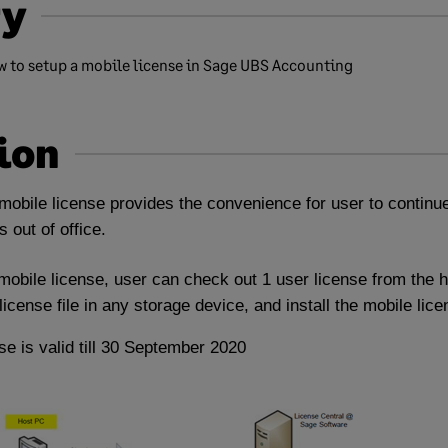
y
ow to setup a mobile license in Sage UBS Accounting
ion
obile license provides the convenience for user to continue
 out of office.
obile license, user can check out 1 user license from the 
icense file in any storage device, and install the mobile lice
se is valid till 30 September 2020