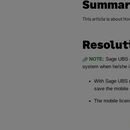
Summar
This article is about H
Resolut
NOTE:
Sage UBS m
system when he/she is
With Sage UBS m
save the mobile l
The mobile licen