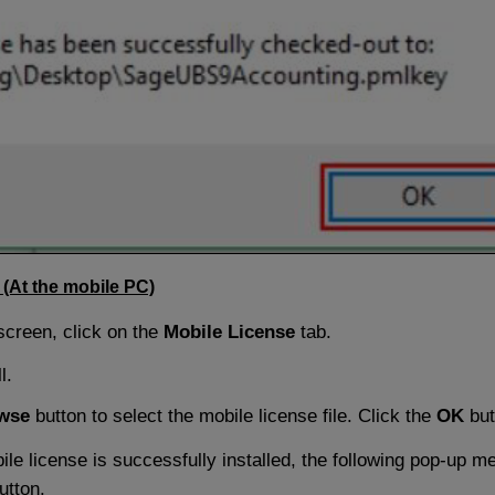
 (At the mobile PC)
screen, click on the
Mobile License
tab.
l.
wse
button to select the mobile license file. Click the
OK
but
le license is successfully installed, the following pop-up m
utton.