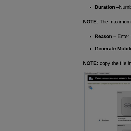
Duration
–Numbe
NOTE:
The maximum d
Reason
– Enter 
Generate Mobil
NOTE:
copy the file i