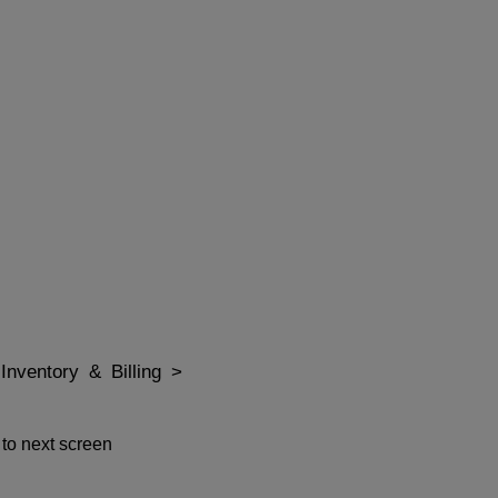
Inventory & Billing >
 to next screen