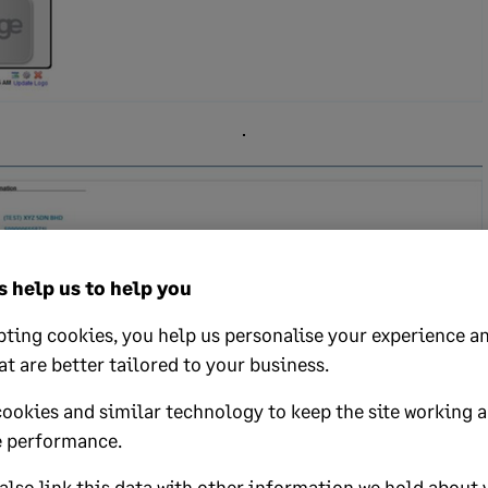
 help us to help you
ting cookies, you help us personalise your experience an
at are better tailored to your business.
cookies and similar technology to keep the site working 
 performance.
lso link this data with other information we hold about 