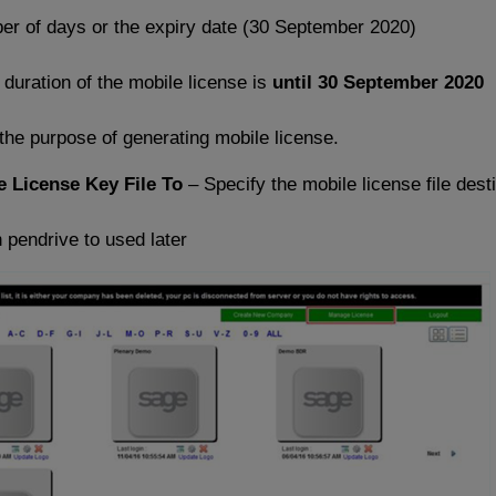
r of days or the expiry date (30 September 2020)
uration of the mobile license is
until 30 September 2020
the purpose of generating mobile license.
e License Key File To
– Specify the mobile license file dest
n pendrive to used later